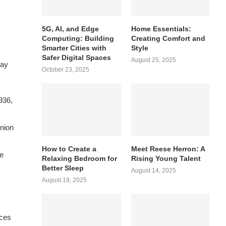
5G, AI, and Edge
Home Essentials:
Computing: Building
Creating Comfort and
Smarter Cities with
Style
Safer Digital Spaces
August 25, 2025
way
October 23, 2025
936,
union
How to Create a
Meet Reese Herron: A
ce
Relaxing Bedroom for
Rising Young Talent
Better Sleep
August 14, 2025
August 19, 2025
nces