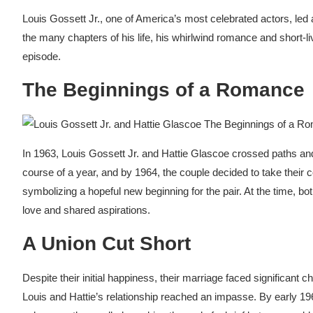
Louis Gossett Jr., one of America’s most celebrated actors, led 
the many chapters of his life, his whirlwind romance and short-l
episode.
The Beginnings of a Romance
In 1963, Louis Gossett Jr. and Hattie Glascoe crossed paths an
course of a year, and by 1964, the couple decided to take their 
symbolizing a hopeful new beginning for the pair. At the time, both 
love and shared aspirations.
A Union Cut Short
Despite their initial happiness, their marriage faced significan
Louis and Hattie’s relationship reached an impasse. By early 19