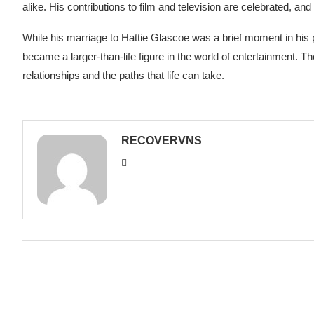
alike. His contributions to film and television are celebrated, and h
While his marriage to Hattie Glascoe was a brief moment in his 
became a larger-than-life figure in the world of entertainment. Th
relationships and the paths that life can take.
RECOVERVNS