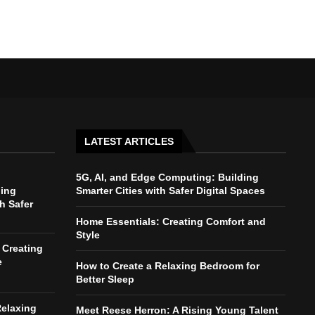
LATEST ARTICLES
5G, AI, and Edge Computing: Building
ding
Smarter Cities with Safer Digital Spaces
th Safer
Home Essentials: Creating Comfort and
Style
 Creating
e
How to Create a Relaxing Bedroom for
Better Sleep
Relaxing
Meet Reese Herron: A Rising Young Talent