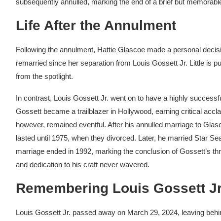
subsequently annulled, marking the end of a brief but memorable 
Life After the Annulment
Following the annulment, Hattie Glascoe made a personal decis
remarried since her separation from Louis Gossett Jr. Little is p
from the spotlight.
In contrast, Louis Gossett Jr. went on to have a highly successf
Gossett became a trailblazer in Hollywood, earning critical acclai
however, remained eventful. After his annulled marriage to Gla
lasted until 1975, when they divorced. Later, he married Sta
marriage ended in 1992, marking the conclusion of Gossett’s thr
and dedication to his craft never wavered.
Remembering Louis Gossett Jr
Louis Gossett Jr. passed away on March 29, 2024, leaving behin