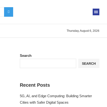
Thursday, August 6, 2026
Search
SEARCH
Recent Posts
5G, AI, and Edge Computing: Building Smarter
Cities with Safer Digital Spaces