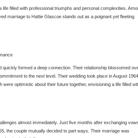
a life filled with professional triumphs and personal complexities. Am
ived marriage to Hattie Glascoe stands out as a poignant yet fleeting
d quickly formed a deep connection. Their relationship blossomed ove
commitment to the next level. Their wedding took place in August 1964
were optimistic about their future together, envisioning a life filled wi
t challenges almost immediately. Just five months after exchanging vow
65, the couple mutually decided to part ways. Their marriage was