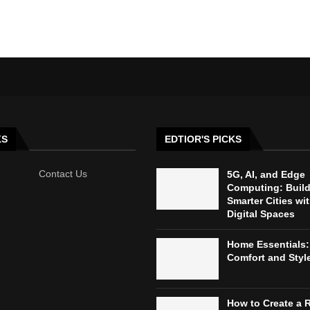
KS
EDTIOR'S PICKS
Contact Us
5G, AI, and Edge
Computing: Buil
Smarter Cities wi
Digital Spaces
Home Essentials:
Comfort and Styl
How to Create a 