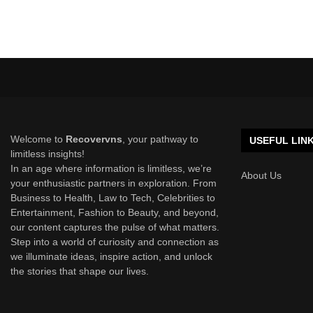
Welcome to
Recovervns
, your pathway to
USEFUL LIN
limitless insights!
In an age where information is limitless, we’re
About Us
your enthusiastic partners in exploration. From
Business to Health, Law to Tech, Celebrities to
Entertainment, Fashion to Beauty, and beyond,
our content captures the pulse of what matters.
Step into a world of curiosity and connection as
we illuminate ideas, inspire action, and unlock
the stories that shape our lives.