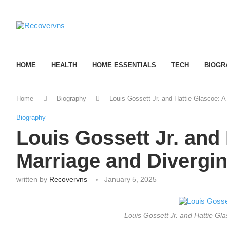
HOME
HEALTH
HOME ESSENTIALS
TECH
BIOGR
Home
Biography
Louis Gossett Jr. and Hattie Glascoe: A
Biography
Louis Gossett Jr. and 
Marriage and Divergi
written by
Recovervns
January 5, 2025
Louis Gossett Jr. and Hattie Gl