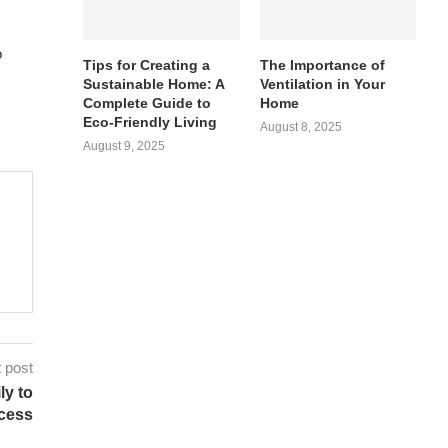
o
Tips for Creating a
The Importance of
Sustainable Home: A
Ventilation in Your
Complete Guide to
Home
Eco-Friendly Living
August 8, 2025
August 9, 2025
 post
ly to
cess