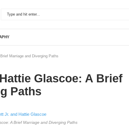
APHY
 Brief Marriage and Diverging Paths
Hattie Glascoe: A Brief
ng Paths
ascoe: A Brief Marriage and Diverging Paths