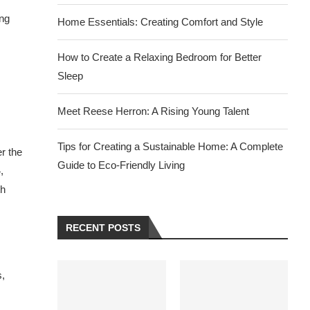
ong
Home Essentials: Creating Comfort and Style
How to Create a Relaxing Bedroom for Better
Sleep
Meet Reese Herron: A Rising Young Talent
Tips for Creating a Sustainable Home: A Complete
r the
Guide to Eco-Friendly Living
,
th
RECENT POSTS
s,