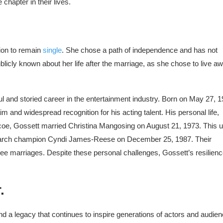
chapter in their lives.
ion to remain
single
. She chose a path of independence and has not
ublicly known about her life after the marriage, as she chose to live a
ul and storied career in the entertainment industry. Born on May 27, 1
m and widespread recognition for his acting talent. His personal life,
scoe, Gossett married Christina Mangosing on August 21, 1973. This 
r Search champion Cyndi James-Reese on December 25, 1987. Their
ee marriages. Despite these personal challenges, Gossett’s resilien
.
d a legacy that continues to inspire generations of actors and audie