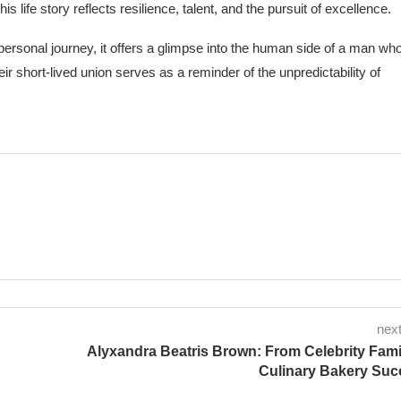
is life story reflects resilience, talent, and the pursuit of excellence.
personal journey, it offers a glimpse into the human side of a man wh
eir short-lived union serves as a reminder of the unpredictability of
next
Alyxandra Beatris Brown: From Celebrity Fami
Culinary Bakery Suc